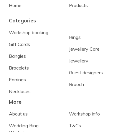
Home
Products
Categories
Workshop booking
Rings
Gift Cards
Jewellery Care
Bangles
Jewellery
Bracelets
Guest designers
Earrings
Brooch
Necklaces
More
About us
Workshop info
Wedding Ring
T&Cs