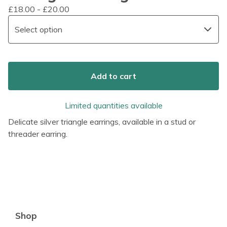
£
18.00 -
£
20.00
Add to cart
Limited quantities available
Delicate silver triangle earrings, available in a stud or
threader earring.
Shop