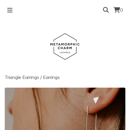
0
Triangle Earrings
/
Earrings