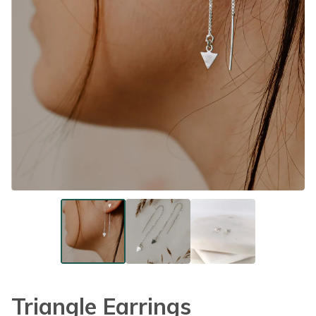
Triangle Earrings