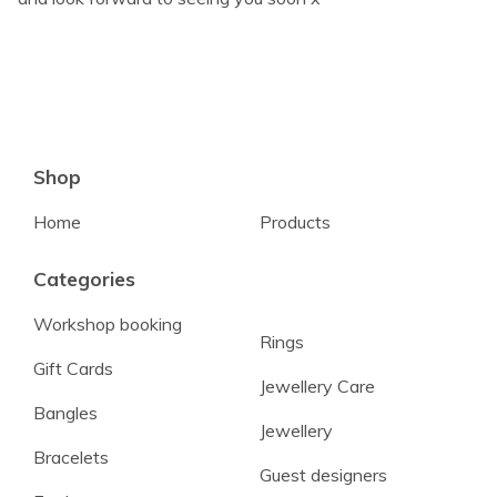
Shop
Home
Products
Categories
Workshop booking
Rings
Gift Cards
Jewellery Care
Bangles
Jewellery
Bracelets
Guest designers