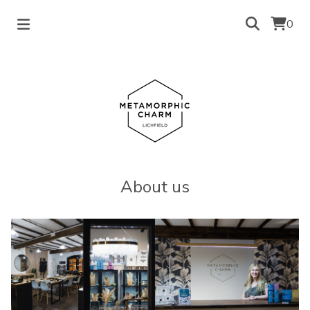
0
About us