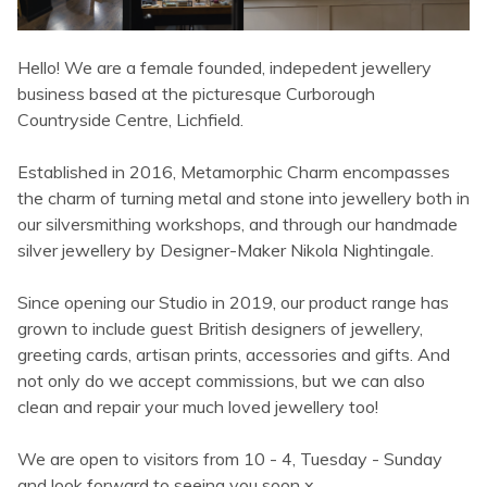
Hello! We are a female founded, indepedent jewellery
business based at the picturesque Curborough
Countryside Centre, Lichfield.
Established in 2016, Metamorphic Charm encompasses
the charm of turning metal and stone into jewellery both in
our silversmithing workshops, and through our handmade
silver jewellery by Designer-Maker Nikola Nightingale.
Since opening our Studio in 2019, our product range has
grown to include guest British designers of jewellery,
greeting cards, artisan prints, accessories and gifts. And
not only do we accept commissions, but we can also
clean and repair your much loved jewellery too!
We are open to visitors from 10 - 4, Tuesday - Sunday
and look forward to seeing you soon x