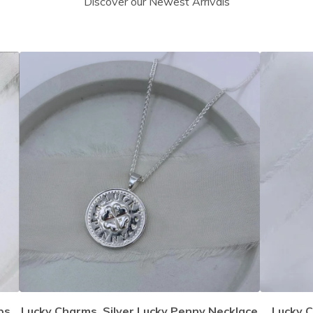
Discover our Newest Arrivals
ps
Lucky Charms, Silver Lucky Penny Necklace
Lucky C