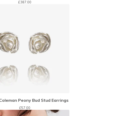
£
387.00
oleman Peony Bud Stud Earrings
£
57.00