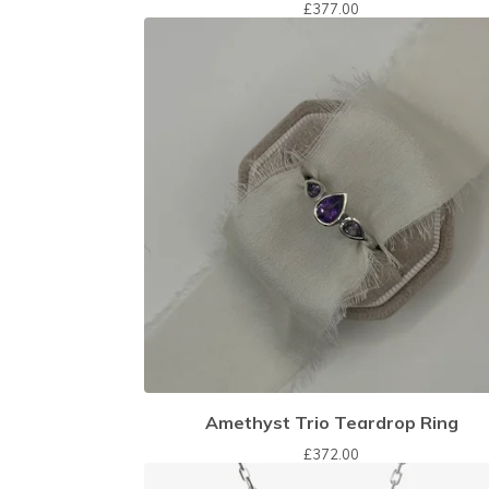
£
377.00
Amethyst Trio Teardrop Ring
£
372.00