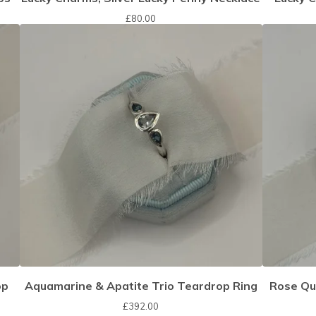
£
80.00
op
Aquamarine & Apatite Trio Teardrop Ring
Rose Qu
£
392.00