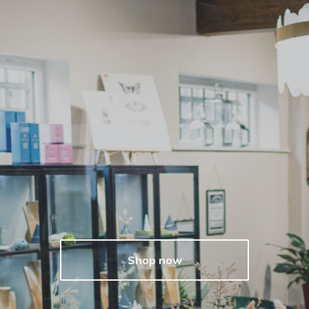
Shop now