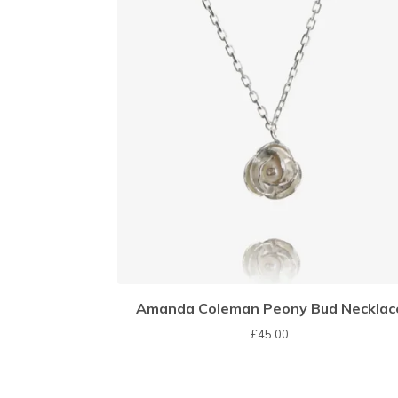
Amanda Coleman Peony Bud Necklac
£
45.00