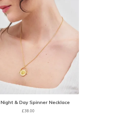
 Night & Day Spinner Necklace
£
38.00