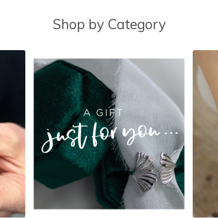
Shop by Category