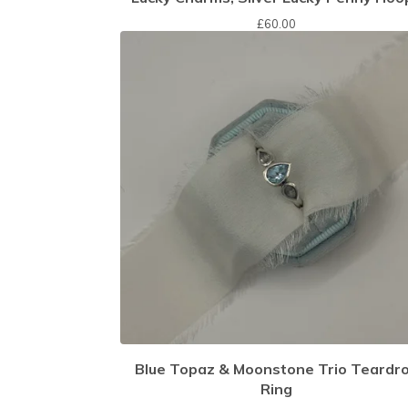
£
60.00
Blue Topaz & Moonstone Trio Teardr
Ring