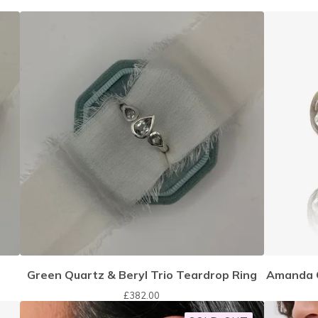
Green Quartz & Beryl Trio Teardrop Ring
Amanda C
£
382.00