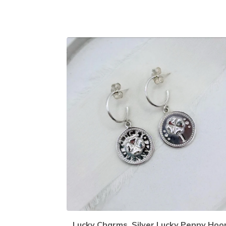
Lucky Charms, Silver Lucky Penny Hoo