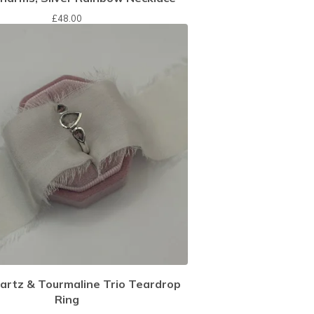
£
48.00
artz & Tourmaline Trio Teardrop
Ring