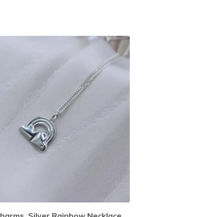
harms, Silver Rainbow Necklace