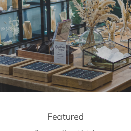
Featured