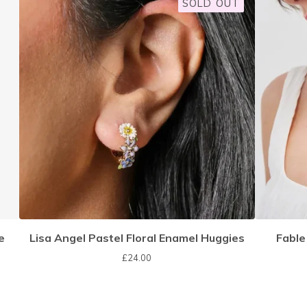
SOLD OUT
e
Lisa Angel Pastel Floral Enamel Huggies
Fable
£
24.00