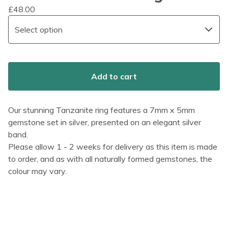
£
48.00
Add to cart
Our stunning Tanzanite ring features a 7mm x 5mm
gemstone set in silver, presented on an elegant silver
band.
Please allow 1 - 2 weeks for delivery as this item is made
to order, and as with all naturally formed gemstones, the
colour may vary.