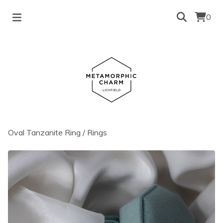
0
Oval Tanzanite Ring
/
Rings