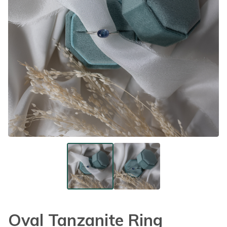
Oval Tanzanite Ring