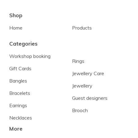
Shop
Home
Products
Categories
Workshop booking
Rings
Gift Cards
Jewellery Care
Bangles
Jewellery
Bracelets
Guest designers
Earrings
Brooch
Necklaces
More