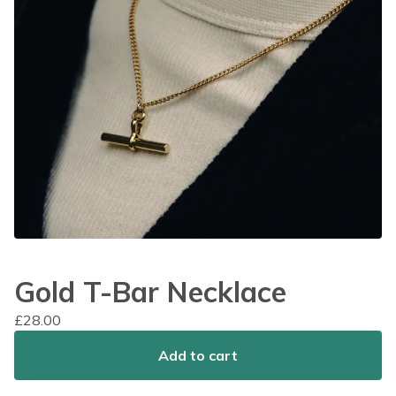
Gold T-Bar Necklace
£
28.00
Add to cart