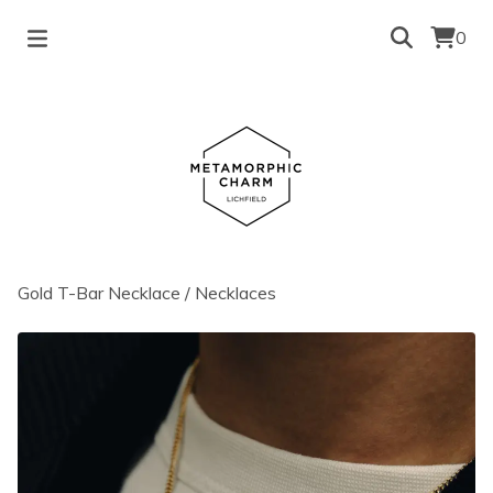
0
Gold T-Bar Necklace
/
Necklaces