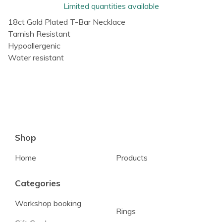
Limited quantities available
18ct Gold Plated T-Bar Necklace
Tarnish Resistant
Hypoallergenic
Water resistant
Shop
Home
Products
Categories
Workshop booking
Rings