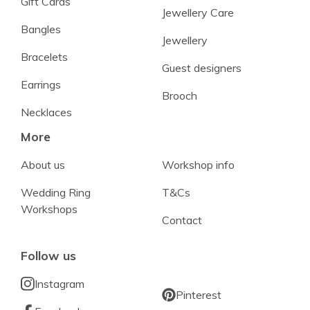
Gift Cards
Jewellery Care
Bangles
Jewellery
Bracelets
Guest designers
Earrings
Brooch
Necklaces
More
About us
Workshop info
Wedding Ring
T&Cs
Workshops
Contact
Follow us
Instagram
Pinterest