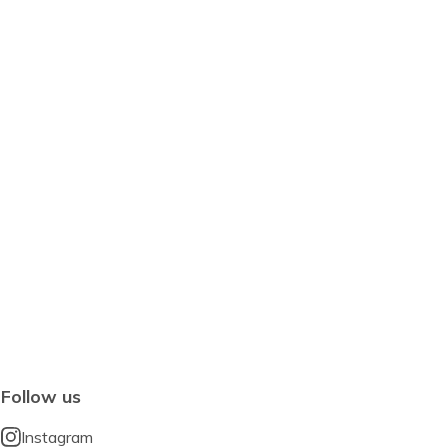
Follow us
Instagram