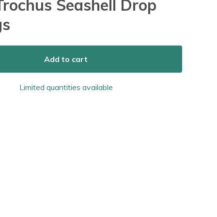
 Trochus Seashell Drop
gs
Add to cart
Limited quantities available