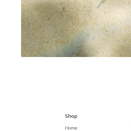
Shop
Home