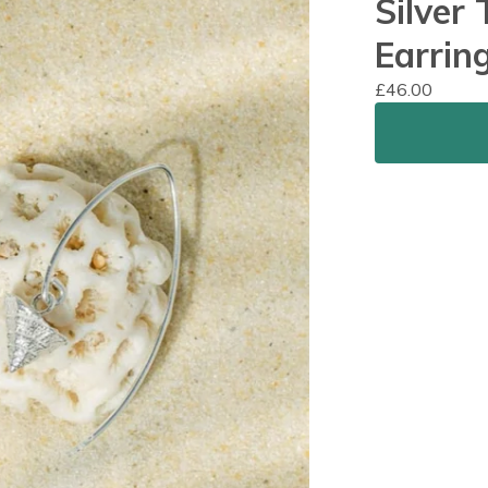
Silver
Earrin
£
46.00