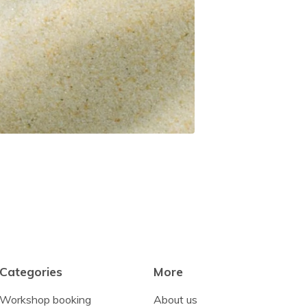
Categories
More
Workshop booking
About us