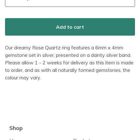
Add to cart
Our dreamy Rose Quartz ring features a 6mm x 4mm
gemstone set in silver, presented on a dainty silver band.
Please allow 1 - 2 weeks for delivery as this item is made
to order, and as with all naturally formed gemstones, the
colour may vary.
Shop