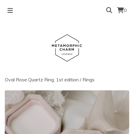
0
Oval Rose Quartz Ring, 1st edition
/
Rings