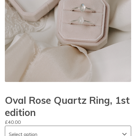
Oval Rose Quartz Ring, 1st
edition
£
40.00