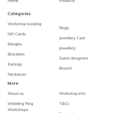
Home
Products
Categories
Workshop booking
Rings
Gift Cards
Jewellery Care
Bangles
Jewellery
Bracelets
Guest designers
Earrings
Brooch
Necklaces
More
About us
Workshop info
Wedding Ring
T&Cs
Workshops