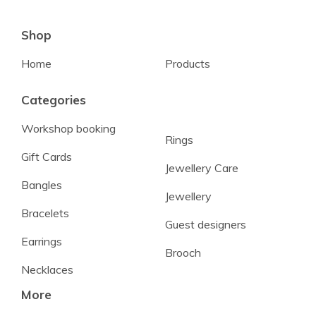
Shop
Home
Products
Categories
Workshop booking
Rings
Gift Cards
Jewellery Care
Bangles
Jewellery
Bracelets
Guest designers
Earrings
Brooch
Necklaces
More