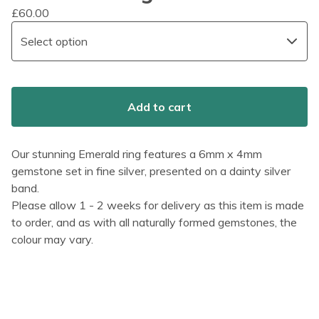
£
60.00
Add to cart
Our stunning Emerald ring features a 6mm x 4mm
gemstone set in fine silver, presented on a dainty silver
band.
Please allow 1 - 2 weeks for delivery as this item is made
to order, and as with all naturally formed gemstones, the
colour may vary.