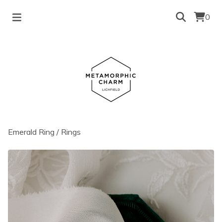
0
Emerald Ring
/
Rings