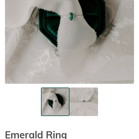
Emerald Ring