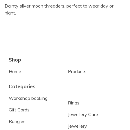
Dainty silver moon threaders, perfect to wear day or
night.
Shop
Home
Products
Categories
Workshop booking
Rings
Gift Cards
Jewellery Care
Bangles
Jewellery