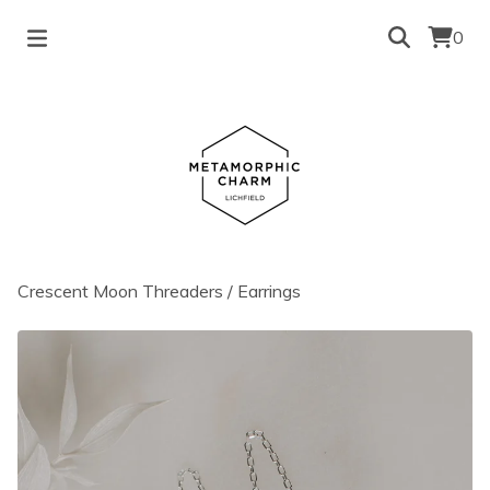
0
Crescent Moon Threaders
/
Earrings