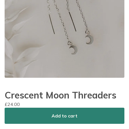
Crescent Moon Threaders
£
24.00
Add to cart