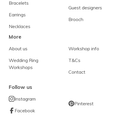
Bracelets
Guest designers
Earrings
Brooch
Necklaces
More
About us
Workshop info
Wedding Ring
T&Cs
Workshops
Contact
Follow us
Instagram
Pinterest
Facebook