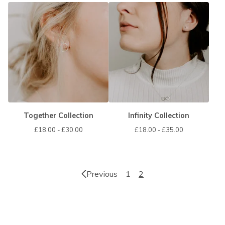
Together Collection
Infinity Collection
£
18.00 -
£
30.00
£
18.00 -
£
35.00
Previous
1
2