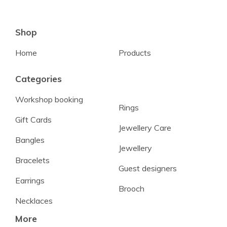
Shop
Home
Products
Categories
Workshop booking
Rings
Gift Cards
Jewellery Care
Bangles
Jewellery
Bracelets
Guest designers
Earrings
Brooch
Necklaces
More