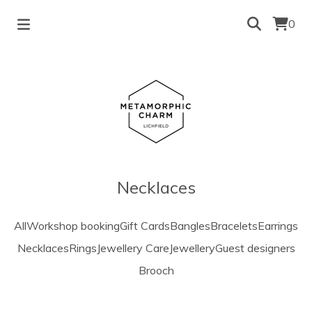
0
Necklaces
All
Workshop booking
Gift Cards
Bangles
Bracelets
Earrings
Necklaces
Rings
Jewellery Care
Jewellery
Guest designers
Brooch