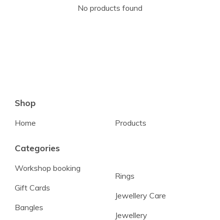
No products found
Shop
Home
Products
Categories
Workshop booking
Rings
Gift Cards
Jewellery Care
Bangles
Jewellery