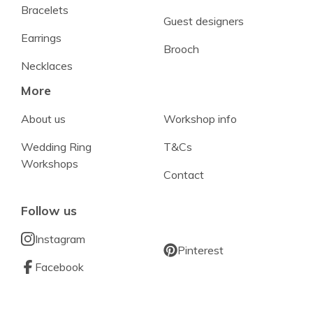
Bracelets
Guest designers
Earrings
Brooch
Necklaces
More
About us
Workshop info
Wedding Ring
T&Cs
Workshops
Contact
Follow us
Instagram
Pinterest
Facebook