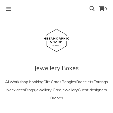
0
Jewellery Boxes
All
Workshop booking
Gift Cards
Bangles
Bracelets
Earrings
Necklaces
Rings
Jewellery Care
Jewellery
Guest designers
Brooch